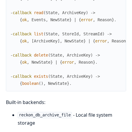
-
callback
read
(
State
,
ArchiveKey
)
->
{
ok
,
Events
,
NewState
}
|
{
error
,
Reason
}
.
-
callback
list
(
State
,
StoreId
,
StreamId
)
->
{
ok
,
[
ArchiveKey
]
,
NewState
}
|
{
error
,
Reason
}
.
-
callback
delete
(
State
,
ArchiveKey
)
->
{
ok
,
NewState
}
|
{
error
,
Reason
}
.
-
callback
exists
(
State
,
ArchiveKey
)
->
{
boolean
(
)
,
NewState
}
.
Built-in backends:
- Local file system
reckon_db_archive_file
storage