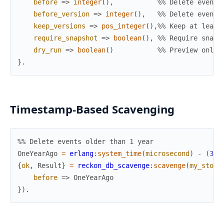
before
=>
integer
(
)
,
%% Delete events
before_version
=>
integer
(
)
,
%% Delete events
keep_versions
=>
pos_integer
(
)
,
%% Keep at least
require_snapshot
=>
boolean
(
)
,
%% Require snaps
dry_run
=>
boolean
(
)
%% Preview only 
}
.
Timestamp-Based Scavenging
%% Delete events older than 1 year
OneYearAgo
=
erlang
:
system_time
(
microsecond
)
-
(
365
{
ok
,
Result
}
=
reckon_db_scavenge
:
scavenge
(
my_store
before
=>
OneYearAgo
}
)
.