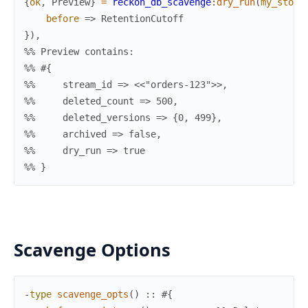
{
ok
,
Preview
}
=
reckon_db_scavenge
:
dry_run
(
my_store
before
=>
RetentionCutoff
}
)
,
%% Preview contains:
%% #{
%%     stream_id => <<"orders-123">>,
%%     deleted_count => 500,
%%     deleted_versions => {0, 499},
%%     archived => false,
%%     dry_run => true
%% }
Scavenge Options
-
type
scavenge_opts
(
)
:
:
#{