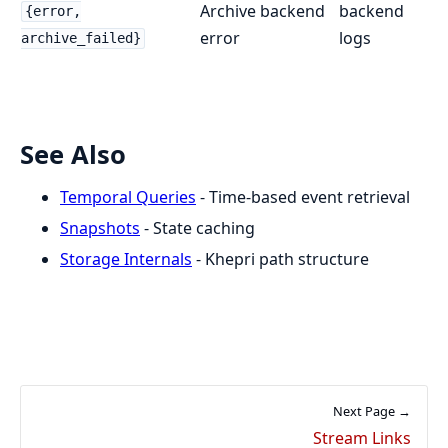
Archive backend
backend
{error,
error
logs
archive_failed}
See Also
Temporal Queries
- Time-based event retrieval
Snapshots
- State caching
Storage Internals
- Khepri path structure
Next Page →
Stream Links