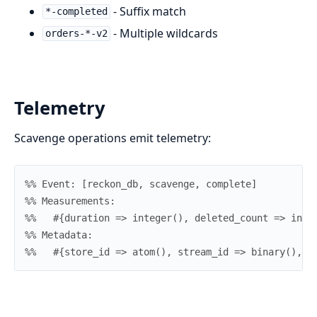
- Suffix match
*-completed
- Multiple wildcards
orders-*-v2
Telemetry
Scavenge operations emit telemetry:
%% Event: [reckon_db, scavenge, complete]
%% Measurements:
%%   #{duration => integer(), deleted_count => inte
%% Metadata:
%%   #{store_id => atom(), stream_id => binary(), a