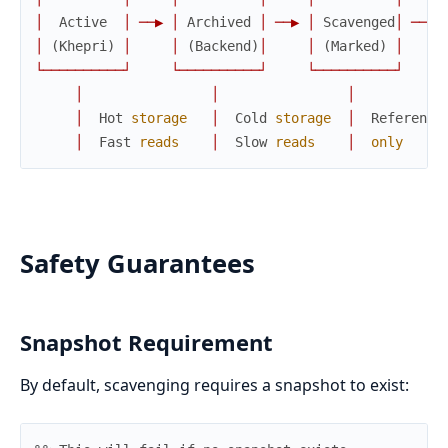
│
Active
│
─
─
▶
│
Archived
│
─
─
▶
│
Scavenged
│
─
─
▶
│
(
Khepri
)
│
│
(
Backend
)
│
│
(
Marked
)
│
└
─
─
─
─
─
─
─
─
─
─
┘
└
─
─
─
─
─
─
─
─
─
─
┘
└
─
─
─
─
─
─
─
─
─
─
┘
│
│
│
│
Hot
storage
│
Cold
storage
│
Reference
│
Fast
reads
│
Slow
reads
│
only
Safety Guarantees
Snapshot Requirement
By default, scavenging requires a snapshot to exist: