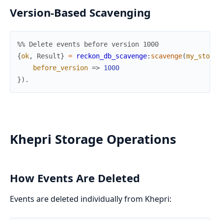
Version-Based Scavenging
%% Delete events before version 1000
{
ok
,
Result
}
=
reckon_db_scavenge
:
scavenge
(
my_store
before_version
=>
1000
}
)
.
Khepri Storage Operations
How Events Are Deleted
Events are deleted individually from Khepri: