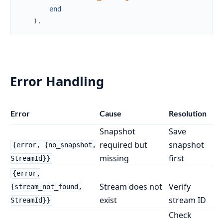
end
)
.
Error Handling
Error
Cause
Resolution
Snapshot
Save
required but
snapshot
{error, {no_snapshot,
missing
first
StreamId}}
{error,
Stream does not
Verify
{stream_not_found,
exist
stream ID
StreamId}}
Check