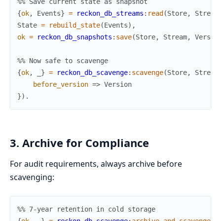
%% Save current state as snapshot
{
ok
,
Events
}
=
reckon_db_streams
:
read
(
Store
,
Stream
State
=
rebuild_state
(
Events
)
,
ok
=
reckon_db_snapshots
:
save
(
Store
,
Stream
,
Versio
%% Now safe to scavenge
{
ok
,
_
}
=
reckon_db_scavenge
:
scavenge
(
Store
,
Stream
before_version
=>
Version
}
)
.
3. Archive for Compliance
For audit requirements, always archive before
scavenging:
%% 7-year retention in cold storage