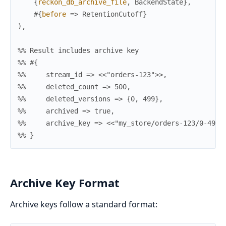
{
reckon_db_archive_file
,
BackendState
}
,
#{
before
=>
RetentionCutoff
}
)
,
%% Result includes archive key
%% #{
%%     stream_id => <<"orders-123">>,
%%     deleted_count => 500,
%%     deleted_versions => {0, 499},
%%     archived => true,
%%     archive_key => <<"my_store/orders-123/0-499.
%% }
Archive Key Format
Archive keys follow a standard format: