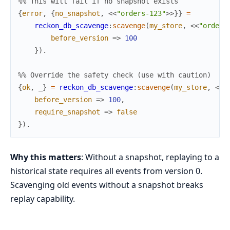
%% This will fail if no snapshot exists
{
error
,
{
no_snapshot
,
<<
"orders-123"
>>
}
}
=
reckon_db_scavenge
:
scavenge
(
my_store
,
<<
"orders
before_version
=>
100
}
)
.
%% Override the safety check (use with caution)
{
ok
,
_
}
=
reckon_db_scavenge
:
scavenge
(
my_store
,
<<
"
before_version
=>
100
,
require_snapshot
=>
false
}
)
.
Why this matters
: Without a snapshot, replaying to a
historical state requires all events from version 0.
Scavenging old events without a snapshot breaks
replay capability.