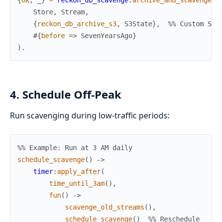
{
ok
,
_
}
=
reckon_db_scavenge
:
archive_and_scavenge
(
Store
,
Stream
,
{
reckon_db_archive_s3
,
S3State
}
,
%% Custom S3 
#{
before
=>
SevenYearsAgo
}
)
.
4. Schedule Off-Peak
Run scavenging during low-traffic periods:
%% Example: Run at 3 AM daily
schedule_scavenge
(
)
->
timer
:
apply_after
(
time_until_3am
(
)
,
fun
(
)
->
scavenge_old_streams
(
)
,
schedule_scavenge
(
)
%% Reschedule