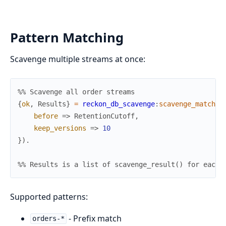
Pattern Matching
Scavenge multiple streams at once:
%% Scavenge all order streams
{
ok
,
Results
}
=
reckon_db_scavenge
:
scavenge_matchin
before
=>
RetentionCutoff
,
keep_versions
=>
10
}
)
.
%% Results is a list of scavenge_result() for each 
Supported patterns:
- Prefix match
orders-*