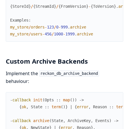
{
StoreId
}
/
{
StreamId
}
/
{
FromVersion
}
-
{
ToVersion
}
.
arch
Examples
:
my_store
/
orders
-
123
/
0
-
999
.
archive
my_store
/
users
-
456
/
1000
-
1999
.
archive
Custom Archive Backends
Implement the
reckon_db_archive_backend
behaviour:
-
callback
init
(
Opts
:
:
map
(
)
)
->
{
ok
,
State
:
:
term
(
)
}
|
{
error
,
Reason
:
:
term
(
-
callback
archive
(
State
,
ArchiveKey
,
Events
)
->
{
ok
,
NewState
}
|
{
error
,
Reason
}
.