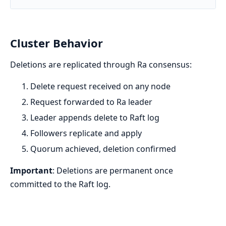
Cluster Behavior
Deletions are replicated through Ra consensus:
Delete request received on any node
Request forwarded to Ra leader
Leader appends delete to Raft log
Followers replicate and apply
Quorum achieved, deletion confirmed
Important
: Deletions are permanent once
committed to the Raft log.