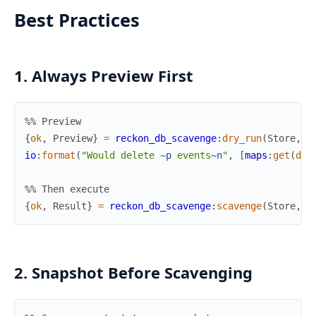
Best Practices
1. Always Preview First
%% Preview
{
ok
,
Preview
}
=
reckon_db_scavenge
:
dry_run
(
Store
,
S
io
:
format
(
"Would delete 
~p
 events
~n
"
,
[
maps
:
get
(
del
%% Then execute
{
ok
,
Result
}
=
reckon_db_scavenge
:
scavenge
(
Store
,
S
2. Snapshot Before Scavenging