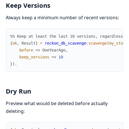
Keep Versions
Always keep a minimum number of recent versions:
%% Keep at least the last 10 versions, regardless o
{
ok
,
Result
}
=
reckon_db_scavenge
:
scavenge
(
my_store
before
=>
OneYearAgo
,
keep_versions
=>
10
}
)
.
Dry Run
Preview what would be deleted before actually
deleting: