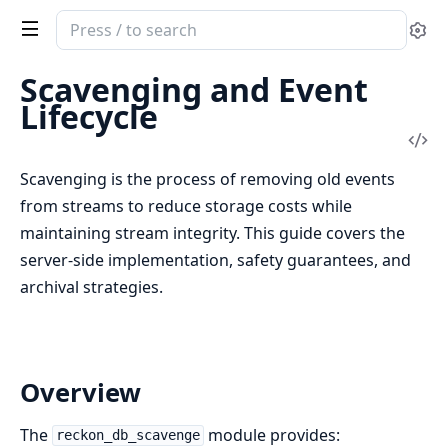
Search
Se
documentation
of
Scavenging and Event
reckon_db
Lifecycle
Vi
Sou
Scavenging is the process of removing old events
from streams to reduce storage costs while
maintaining stream integrity. This guide covers the
server-side implementation, safety guarantees, and
archival strategies.
Overview
The
module provides:
reckon_db_scavenge