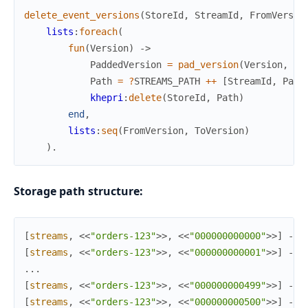
delete_event_versions
(
StoreId
,
StreamId
,
FromVersio
lists
:
foreach
(
fun
(
Version
)
->
PaddedVersion
=
pad_version
(
Version
,
?
V
Path
=
?
STREAMS_PATH
++
[
StreamId
,
Padd
khepri
:
delete
(
StoreId
,
Path
)
end
,
lists
:
seq
(
FromVersion
,
ToVersion
)
)
.
Storage path structure:
[
streams
,
<<
"orders-123"
>>
,
<<
"000000000000"
>>
]
->
[
streams
,
<<
"orders-123"
>>
,
<<
"000000000001"
>>
]
->
.
.
.
[
streams
,
<<
"orders-123"
>>
,
<<
"000000000499"
>>
]
->
[
streams
,
<<
"orders-123"
>>
,
<<
"000000000500"
>>
]
->