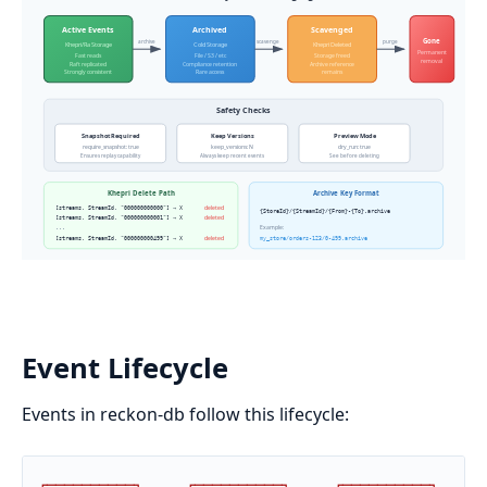
Event Lifecycle
Events in reckon-db follow this lifecycle:
┌
─
─
─
─
─
─
─
─
─
─
┐
┌
─
─
─
─
─
─
─
─
─
─
┐
┌
─
─
─
─
─
─
─
─
─
─
┐