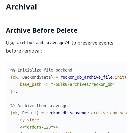
Archival
Archive Before Delete
Use
to preserve events
archive_and_scavenge/4
before removal:
%% Initialize file backend
{
ok
,
BackendState
}
=
reckon_db_archive_file
:
init
(
#{
base_path
=>
"/bulk0/archives/reckon_db"
}
)
,
%% Archive then scavenge
{
ok
,
Result
}
=
reckon_db_scavenge
:
archive_and_scave
my_store
,
<<
"orders-123"
>>
,