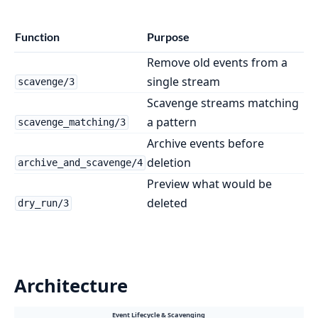
Function
Purpose
Remove old events from a
single stream
scavenge/3
Scavenge streams matching
a pattern
scavenge_matching/3
Archive events before
deletion
archive_and_scavenge/4
Preview what would be
deleted
dry_run/3
Architecture