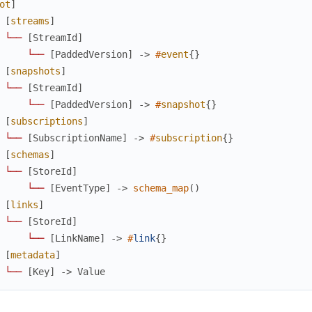
ot
]
[
streams
]
└
─
─
[
StreamId
]
└
─
─
[
PaddedVersion
]
->
#
event
{
}
[
snapshots
]
└
─
─
[
StreamId
]
└
─
─
[
PaddedVersion
]
->
#
snapshot
{
}
[
subscriptions
]
└
─
─
[
SubscriptionName
]
->
#
subscription
{
}
[
schemas
]
└
─
─
[
StoreId
]
└
─
─
[
EventType
]
->
schema_map
(
)
[
links
]
└
─
─
[
StoreId
]
└
─
─
[
LinkName
]
->
#
link
{
}
[
metadata
]
└
─
─
[
Key
]
->
Value