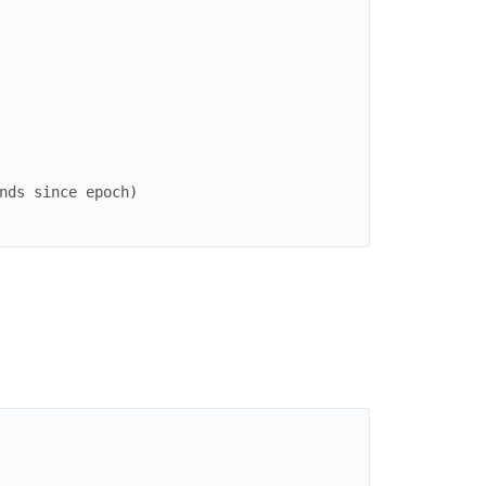
nds since epoch)