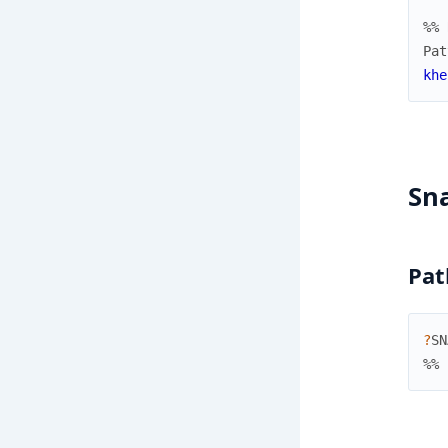
%% 
Pat
khe
Sn
Pat
?
SN
%% 