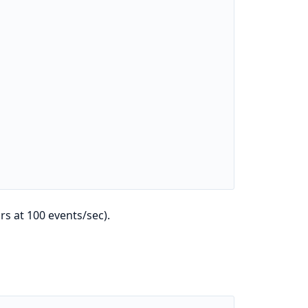
s at 100 events/sec).