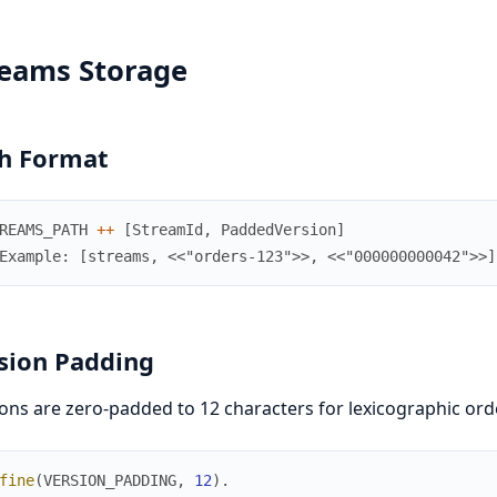
reams Storage
h Format
REAMS_PATH
++
[
StreamId
,
PaddedVersion
]
Example: [streams, <<"orders-123">>, <<"000000000042">>]
sion Padding
ons are zero-padded to 12 characters for lexicographic ord
fine
(
VERSION_PADDING
,
12
)
.