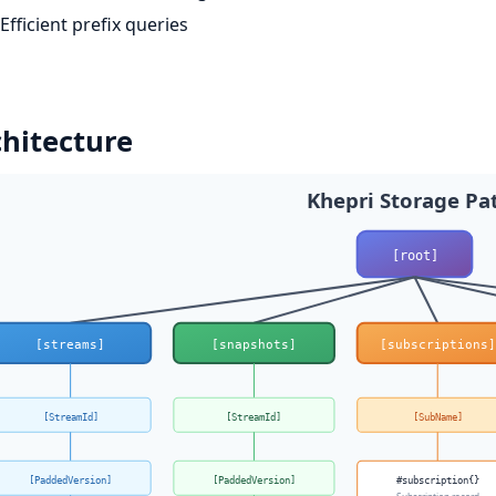
Efficient prefix queries
hitecture