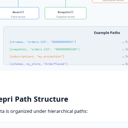
pri Path Structure
ata is organized under hierarchical paths: