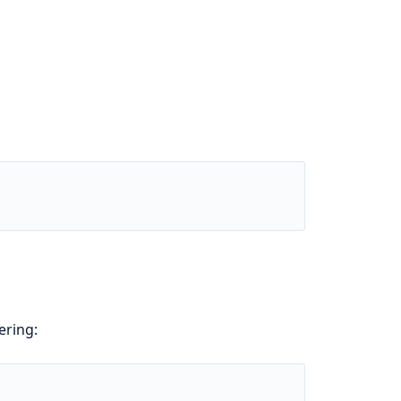
ering: