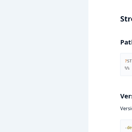
St
Pat
?
ST
%% 
Ver
Versi
-
de