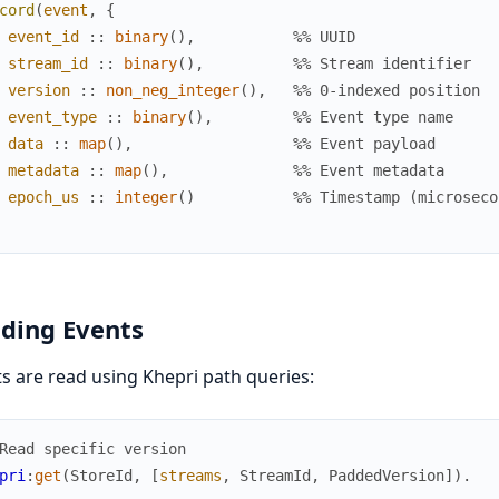
cord
(
event
,
{
event_id
:
:
binary
(
)
,
%% UUID
stream_id
:
:
binary
(
)
,
%% Stream identifier
version
:
:
non_neg_integer
(
)
,
%% 0-indexed position
event_type
:
:
binary
(
)
,
%% Event type name
data
:
:
map
(
)
,
%% Event payload
metadata
:
:
map
(
)
,
%% Event metadata
epoch_us
:
:
integer
(
)
%% Timestamp (microseco
ding Events
s are read using Khepri path queries:
Read specific version
pri
:
get
(
StoreId
,
[
streams
,
StreamId
,
PaddedVersion
]
)
.