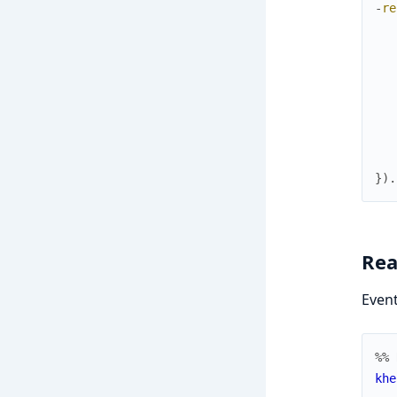
-
re
}
)
.
Rea
Event
%% 
khe