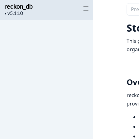
reckon_db
Sear
Project
▼
docu
version
of
St
reck
This 
organ
Ov
reck
provi