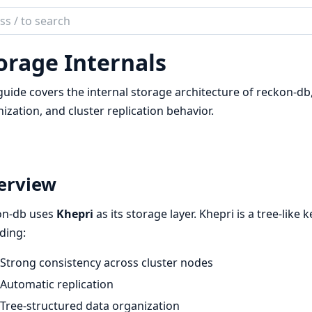
ch
mentation
orage Internals
on_db
guide covers the internal storage architecture of reckon-db
ization, and cluster replication behavior.
erview
on-db uses
Khepri
as its storage layer. Khepri is a tree-like 
ding:
Strong consistency across cluster nodes
Automatic replication
Tree-structured data organization