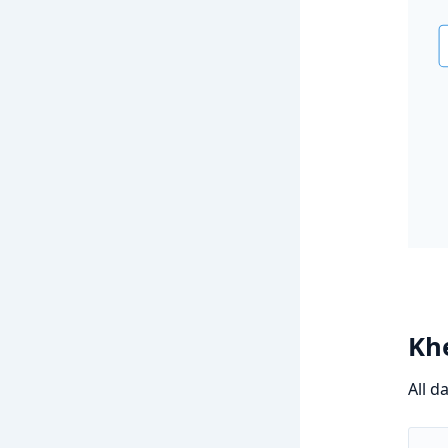
Khe
All d