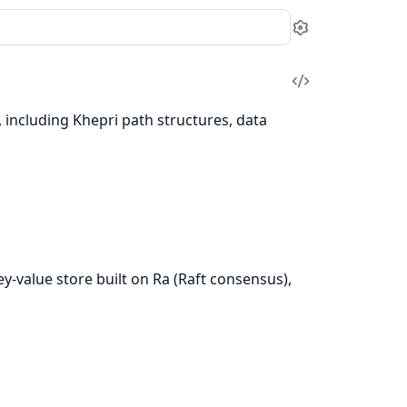
Settings
View
Source
, including Khepri path structures, data
key-value store built on Ra (Raft consensus),