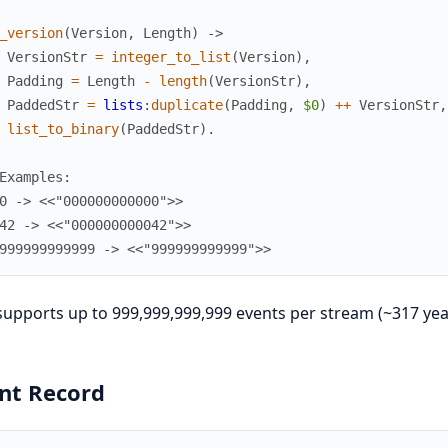
_version
(
Version
,
Length
)
->
VersionStr
=
integer_to_list
(
Version
)
,
Padding
=
Length
-
length
(
VersionStr
)
,
PaddedStr
=
lists
:
duplicate
(
Padding
,
$0
)
++
VersionStr
,
list_to_binary
(
PaddedStr
)
.
Examples:
0 -> <<"000000000000">>
42 -> <<"000000000042">>
999999999999 -> <<"999999999999">>
supports up to 999,999,999,999 events per stream (~317 year
nt Record