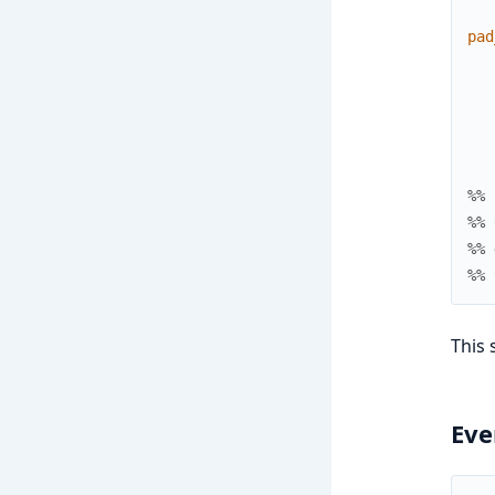
pad
%% 
%% 
%% 
%% 
This 
Eve