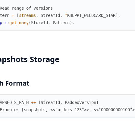
Read range of versions
tern
=
[
streams
,
StreamId
,
?
KHEPRI_WILDCARD_STAR
]
,
pri
:
get_many
(
StoreId
,
Pattern
)
.
apshots Storage
h Format
APSHOTS_PATH
++
[
StreamId
,
PaddedVersion
]
Example: [snapshots, <<"orders-123">>, <<"000000000100">